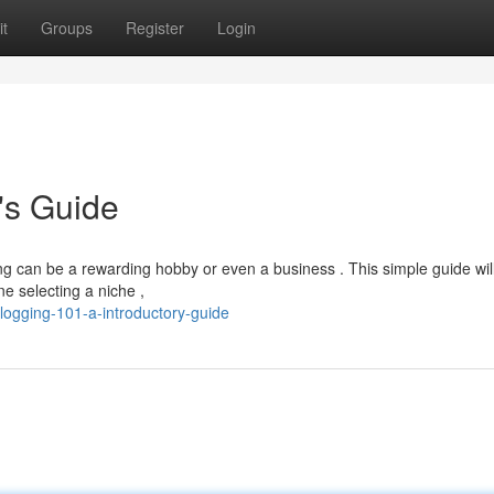
t
Groups
Register
Login
's Guide
ing can be a rewarding hobby or even a business . This simple guide wil
ne selecting a niche ,
ogging-101-a-introductory-guide