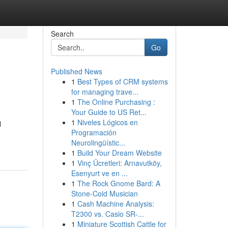
Search
Go
Published News
1
Best Types of CRM systems
for managing trave...
1
The Online Purchasing :
Your Guide to US Ret...
1
Niveles Lógicos en
l
Programación
Neurolingüístic...
1
Build Your Dream Website
1
Vinç Ücretleri: Arnavutköy,
Esenyurt ve en ...
1
The Rock Gnome Bard: A
Stone-Cold Musician
1
Cash Machine Analysis:
T2300 vs. Casio SR-...
1
Miniature Scottish Cattle for