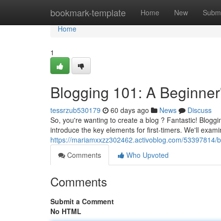
Home
bookmark-template
Home
New
Submi
Home
1
Blogging 101: A Beginner
tessrzub530179
60 days ago
News
Discuss
So, you're wanting to create a blog ? Fantastic! Blogg
introduce the key elements for first-timers. We'll exami
https://mariamxxzz302462.activoblog.com/53397814/bl
Comments
Who Upvoted
Comments
Submit a Comment
No HTML