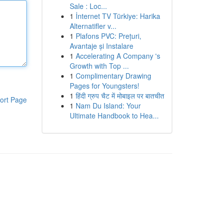
Sale : Loc...
1
İnternet TV Türkiye: Harika
Alternatifler v...
1
Plafons PVC: Prețuri,
Avantaje și Instalare
1
Accelerating A Company 's
Growth with Top ...
1
Complimentary Drawing
Pages for Youngsters!
1
हिंदी ग्रुप चैट में मोबाइल पर बातचीत
ort Page
1
Nam Du Island: Your
Ultimate Handbook to Hea...