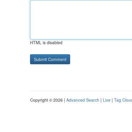
HTML is disabled
Copyright © 2026 |
Advanced Search
|
Live
|
Tag Clou