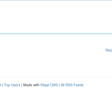
Rep
d
|
Top Users
| Made with
Kliqqi CMS
|
All RSS Feeds