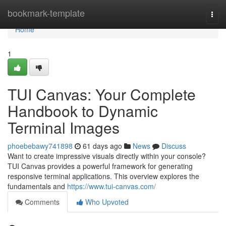
Home
bookmark-template
Togg
navi
Home
1
TUI Canvas: Your Complete
Handbook to Dynamic
Terminal Images
phoebebawy741898
61 days ago
News
Discuss
Want to create impressive visuals directly within your console?
TUI Canvas provides a powerful framework for generating
responsive terminal applications. This overview explores the
fundamentals and
https://www.tui-canvas.com/
Comments
Who Upvoted