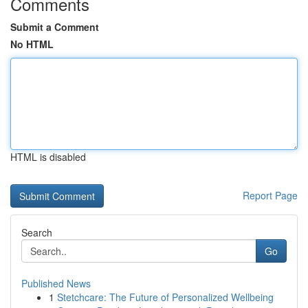
Comments
Submit a Comment
No HTML
HTML is disabled
Report Page
Search
Go
Published News
1
Stetchcare: The Future of Personalized Wellbeing