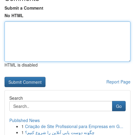
Submit a Comment
No HTML
HTML is disabled
Report Page
Search
Go
Published News
1
Criação de Site Profissional para Empresas em G...
1
چگونه دوست یابی آنلاین را شروع کنیم؟