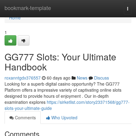
Home
bookmark-template
Togg
navi
Home
1
GG777 Slots: Your Ultimate
Handbook
roxanntgdx376557
60 days ago
News
Discuss
Looking for a superb digital casino opportunity? The GG777
Platform offers a impressive variety of captivating online slots
designed to provide hours of enjoyment . Our in-depth
examination explores
https://sirketlist.com/story23371568/gg777-
slots-your-ultimate-guide
Comments
Who Upvoted
Comments