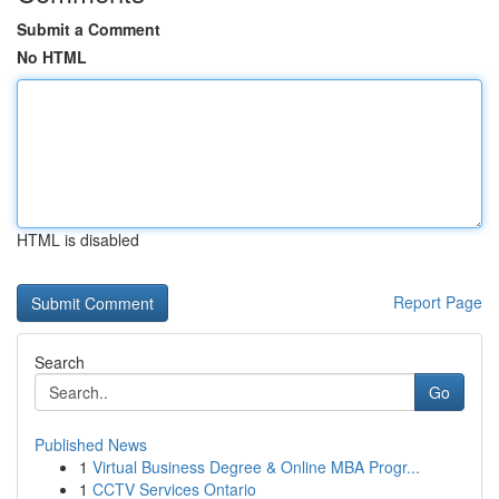
Submit a Comment
No HTML
HTML is disabled
Report Page
Search
Go
Published News
1
Virtual Business Degree & Online MBA Progr...
1
CCTV Services Ontario