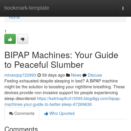
Home
bookmark-template
Togg
navi
Home
1
BIPAP Machines: Your Guide
to Peaceful Slumber
minaxqcp722993
59 days ago
News
Discuss
Feeling exhausted despite sleeping in bed? A BiPAP machine
might be the solution to boosting your nighttime breathing. These
devices provide non-invasive support for people experiencing
sleep-disordered
https://katrinaplfu315595.blogdigy.com/bipap-
machines-your-guide-to-better-sleep-67269636
Comments
Who Upvoted
Comments