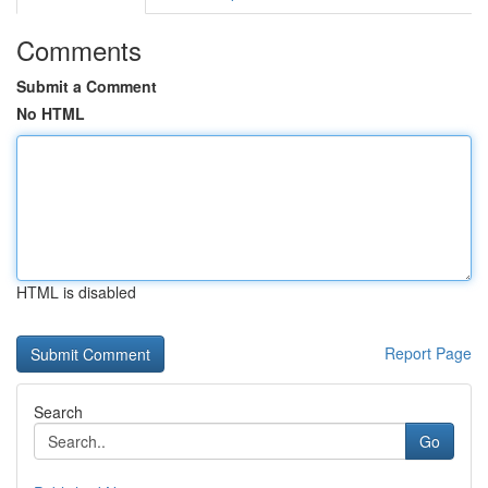
Comments
Submit a Comment
No HTML
HTML is disabled
Report Page
Search
Go