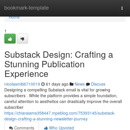
Home
bookmark-template
Togg
navi
Home
1
Substack Design: Crafting a
Stunning Publication
Experience
nicolasmibb710019
61 days ago
News
Discuss
Designing a compelling Substack email is vital for growing
subscribers . While the platform provides a simple foundation,
careful attention to aesthetics can drastically improve the overall
subscriber
https://chiaraiams358447.mpeblog.com/75393145/substack-
design-crafting-a-stunning-newsletter-journey
Comments
Who Upvoted