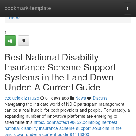
Home
bookmark-template
Togg
navi
Home
1
Best National Disability
Insurance Scheme Support
Systems in the Land Down
Under: A Current Guide
ezekielojgl211925
61 days ago
News
Discuss
Navigating the intricate world of NDIS participant management
can be a real hurdle for both providers and people. Fortunately, a
expanding number of innovative platforms are emerging to
streamline this
https://donnabfes190652.pointblog.net/best-
national-disability-insurance-scheme-support-solutions-in-the-
land-down-under-a-current-guide-94118300