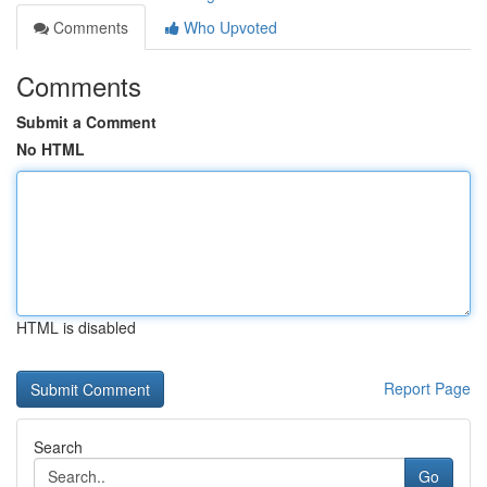
Comments
Who Upvoted
Comments
Submit a Comment
No HTML
HTML is disabled
Report Page
Search
Go