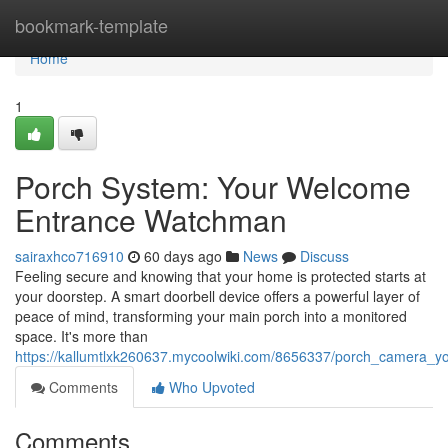
Home
bookmark-template
Home
1
Porch System: Your Welcome
Entrance Watchman
sairaxhco716910
60 days ago
News
Discuss
Feeling secure and knowing that your home is protected starts at
your doorstep. A smart doorbell device offers a powerful layer of
peace of mind, transforming your main porch into a monitored
space. It's more than
https://kallumtlxk260637.mycoolwiki.com/8656337/porch_camera
Comments
Who Upvoted
Comments