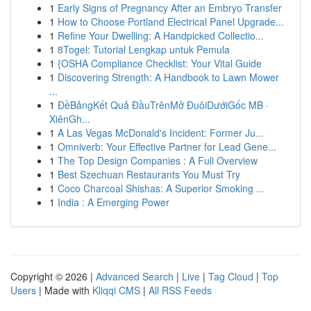
1
Early Signs of Pregnancy After an Embryo Transfer
1
How to Choose Portland Electrical Panel Upgrade...
1
Refine Your Dwelling: A Handpicked Collectio...
1
8Togel: Tutorial Lengkap untuk Pemula
1
{OSHA Compliance Checklist: Your Vital Guide
1
Discovering Strength: A Handbook to Lawn Mower
...
1
ĐềBảngKết Quả ĐầuTrênMở ĐuôiDướiGốc MB ·
XiênGh...
1
A Las Vegas McDonald's Incident: Former Ju...
1
Omniverb: Your Effective Partner for Lead Gene...
1
The Top Design Companies : A Full Overview
1
Best Szechuan Restaurants You Must Try
1
Coco Charcoal Shishas: A Superior Smoking ...
1
India : A Emerging Power
Copyright © 2026 |
Advanced Search
|
Live
|
Tag Cloud
|
Top
Users
| Made with
Kliqqi CMS
|
All RSS Feeds