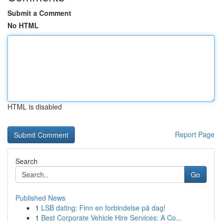
Submit a Comment
No HTML
HTML is disabled
Report Page
Search
Go
Published News
1
LSB dating: Finn en forbindelse på dag!
1
Best Corporate Vehicle Hire Services: A Co...