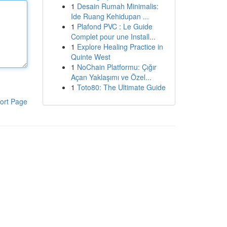
1
Desain Rumah Minimalis:
Ide Ruang Kehidupan ...
1
Plafond PVC : Le Guide
Complet pour une Install...
1
Explore Healing Practice in
Quinte West
1
NoChain Platformu: Çığır
Açan Yaklaşımı ve Özel...
1
Toto80: The Ultimate Guide
ort Page