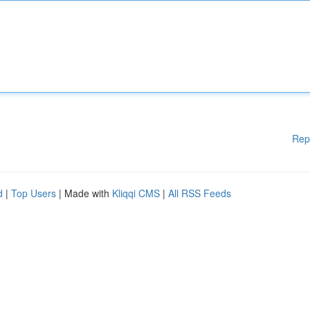
Rep
d
|
Top Users
| Made with
Kliqqi CMS
|
All RSS Feeds