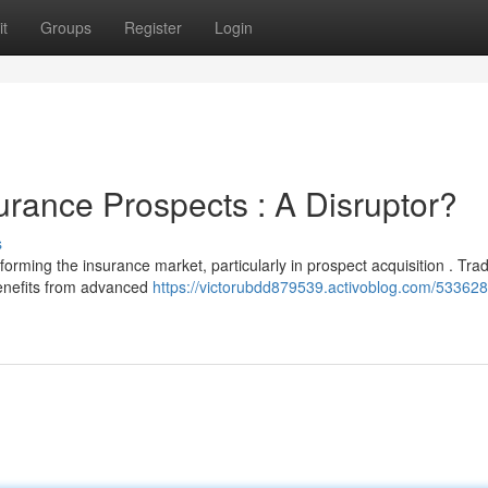
t
Groups
Register
Login
surance Prospects : A Disruptor?
s
ming the insurance market, particularly in prospect acquisition . Tradi
benefits from advanced
https://victorubdd879539.activoblog.com/533628