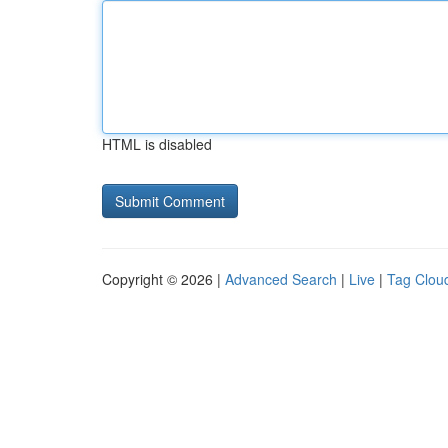
HTML is disabled
Copyright © 2026 |
Advanced Search
|
Live
|
Tag Clou