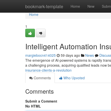
Home
bookmark-template
Home
New
Submi
Home
1
Intelligent Automation In
margiebocn414025
59 days ago
News
Discus
The emergence of AI-powered systems is rapidly transfor
a challenging process, acquiring qualified leads now 
insurance-clients-a-revolution
Comments
Who Upvoted
Comments
Submit a Comment
No HTML