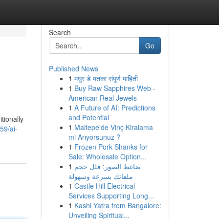
Search
Go
Published News
1
मधुर डे मतका संपूर्ण माहिती
1
Buy Raw Sapphires Web -
American Real Jewels
1
A Future of AI: Predictions
and Potential
tionally
1
Maltepe'de Vinç Kiralama
59/ai-
mi Arıyorsunuz ?
1
Frozen Pork Shanks for
Sale: Wholesale Option...
1
ضاغط الصور: قلل حجم
ملفاتك بسرعة وسهولة
1
Castle Hill Electrical
Services Supporting Long...
1
Kashi Yatra from Bangalore:
Unveiling Spiritual...