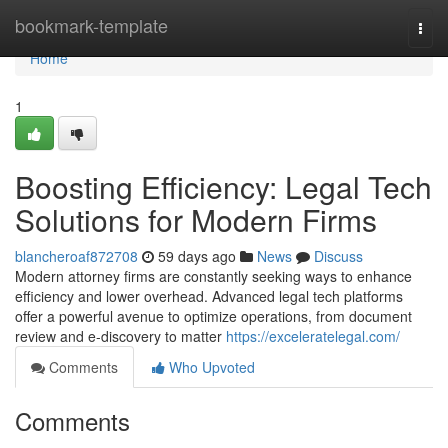
Home
bookmark-template
Togg
navi
Home
1
Boosting Efficiency: Legal Tech
Solutions for Modern Firms
blancheroaf872708
59 days ago
News
Discuss
Modern attorney firms are constantly seeking ways to enhance
efficiency and lower overhead. Advanced legal tech platforms
offer a powerful avenue to optimize operations, from document
review and e-discovery to matter
https://exceleratelegal.com/
Comments
Who Upvoted
Comments