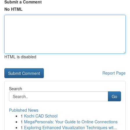
Submit a Comment
No HTML
HTML is disabled
Report Page
Search
Go
Published News
1
Kochi CAD School
1
MegaPersonals: Your Guide to Online Connections
1
Exploring Enhanced Visualization Techniques wit...