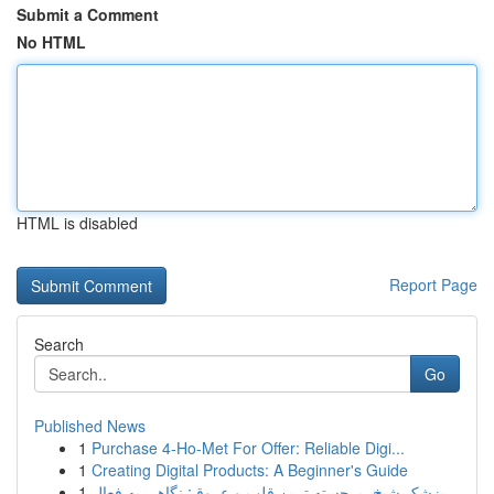
Submit a Comment
No HTML
HTML is disabled
Report Page
Search
Go
Published News
1
Purchase 4-Ho-Met For Offer: Reliable Digi...
1
Creating Digital Products: A Beginner's Guide
1
پزشک شیخ، برجسته ترین قلب و عروق: نگاهی به فعال...