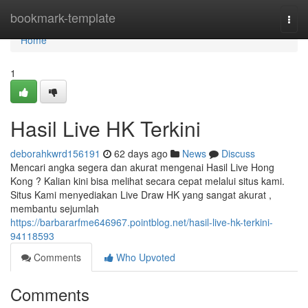
Home
bookmark-template
Togg
navi
Home
1
Hasil Live HK Terkini
deborahkwrd156191
62 days ago
News
Discuss
Mencari angka segera dan akurat mengenai Hasil Live Hong
Kong ? Kalian kini bisa melihat secara cepat melalui situs kami.
Situs Kami menyediakan Live Draw HK yang sangat akurat ,
membantu sejumlah
https://barbararfme646967.pointblog.net/hasil-live-hk-terkini-
94118593
Comments
Who Upvoted
Comments