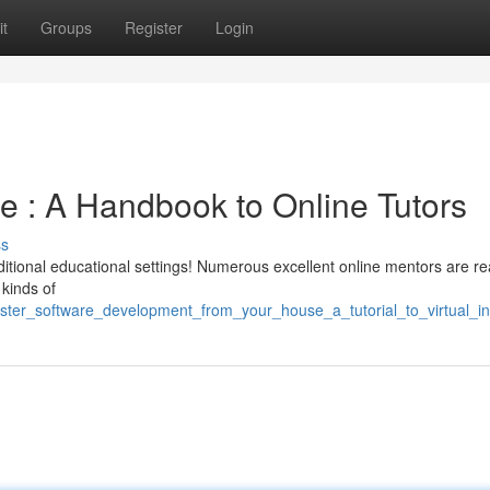
t
Groups
Register
Login
 : A Handbook to Online Tutors
ss
aditional educational settings! Numerous excellent online mentors are re
kinds of
ster_software_development_from_your_house_a_tutorial_to_virtual_in