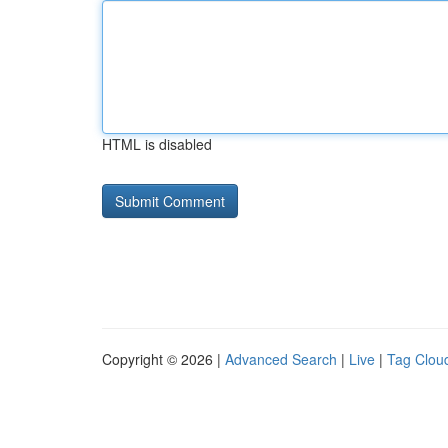
HTML is disabled
Copyright © 2026 |
Advanced Search
|
Live
|
Tag Clou