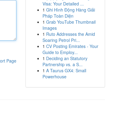
Visa: Your Detailed ...
1
Ghi Hình Động Hàng Giải
Pháp Toàn Diện
1
Grab YouTube Thumbnail
Images
1
Ruto Addresses the Amid
Soaring Petrol Pri...
1
CV Posting Emirates - Your
Guide to Employ...
1
Deciding an Statutory
ort Page
Partnership vs. a S...
1
A Taurus GX4: Small
Powerhouse