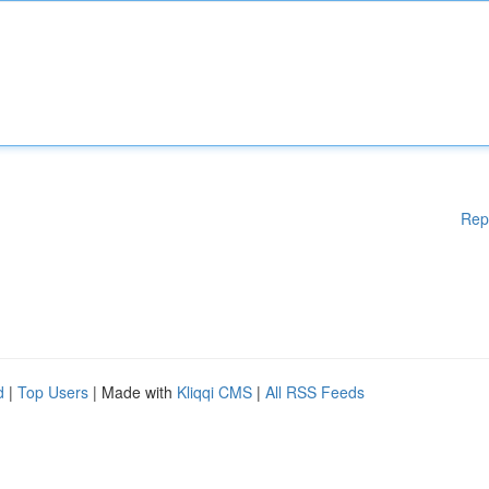
Rep
d
|
Top Users
| Made with
Kliqqi CMS
|
All RSS Feeds