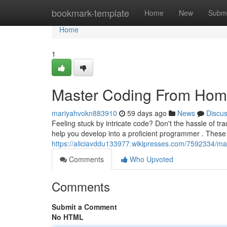
Home
bookmark-template
Home
New
Submi
Home
1
Master Coding From Home
mariyahvokn883910
59 days ago
News
Discu
Feeling stuck by intricate code? Don't the hassle of tr
help you develop into a proficient programmer . These 
https://aliciavddu133977.wikipresses.com/7592334/ma
Comments
Who Upvoted
Comments
Submit a Comment
No HTML