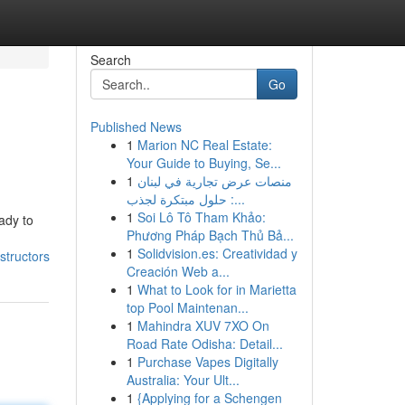
Search
Go
Published News
1
Marion NC Real Estate:
Your Guide to Buying, Se...
1
منصات عرض تجارية في لبنان
: حلول مبتكرة لجذب...
1
Soi Lô Tô Tham Khảo:
ady to
Phương Pháp Bạch Thủ Bả...
1
Solidvision.es: Creatividad y
structors
Creación Web a...
1
What to Look for in Marietta
top Pool Maintenan...
1
Mahindra XUV 7XO On
Road Rate Odisha: Detail...
1
Purchase Vapes Digitally
Australia: Your Ult...
1
{Applying for a Schengen