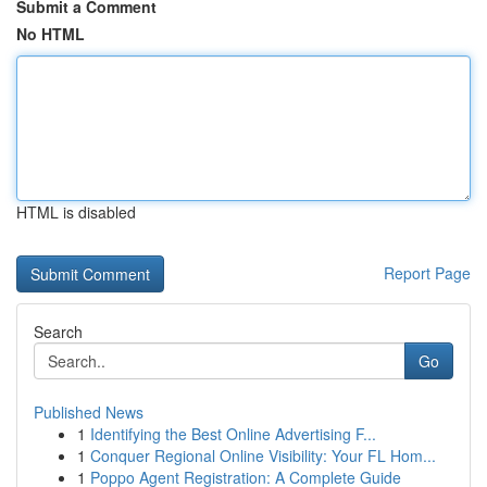
Submit a Comment
No HTML
HTML is disabled
Report Page
Search
Go
Published News
1
Identifying the Best Online Advertising F...
1
Conquer Regional Online Visibility: Your FL Hom...
1
Poppo Agent Registration: A Complete Guide