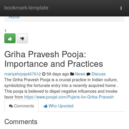
Home
bookmark-template
Togg
navi
Home
1
Griha Pravesh Pooja:
Importance and Practices
mariyahrpqs467612
59 days ago
News
Discuss
The Griha Pravesh Pooja is a crucial practice in Indian culture,
symbolizing the fortunate entry into a recently acquired home .
This pooja is believed to dispel negative influences and invoke
favor from
https://www.poojat.com/Pujaris-for-Griha-Pravesh
Comments
Who Upvoted
Comments