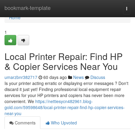
Home
bookmark-template
Togg
navi
Home
1
Local Printer Repair: Find HP
& Copier Services Near You
umarzbnr382717
60 days ago
News
Discuss
Is your printer acting erratic or displaying error messages ? Don't
discard it just yet! Finding professional local equipment repair
services for your HP printers and copiers has never been more
convenient. We
https://nettiesycn482961.blog-
gold.com/59598648/local-printer-repair-find-hp-copier-services-
near-you
Comments
Who Upvoted