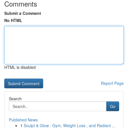
Comments
Submit a Comment
No HTML
HTML is disabled
Report Page
Search
Go
Published News
1
Sculpt & Glow : Gym, Weight Loss , and Radiant ...