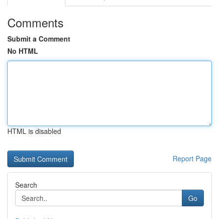
Comments
Submit a Comment
No HTML
HTML is disabled
Report Page
Search
Go