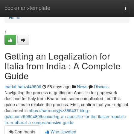
Home
bookmark-template
Togg
navi
Home
1
Getting an Legalization for
Italia from India : A Complete
Guide
mariahhahz449509
58 days ago
News
Discuss
Navigating the process of getting an Apostille for paperwork
destined for Italy from Bharat can seem complicated , but this
guide aims to explain the process. First, confirm that your original
document is
https://harmonyjjvz389437.blog-
gold.com/59604809/securing-an-apostille-for-the-italian-republic-
from-bharat-a-comprehensive-guide
Comments
Who Upvoted