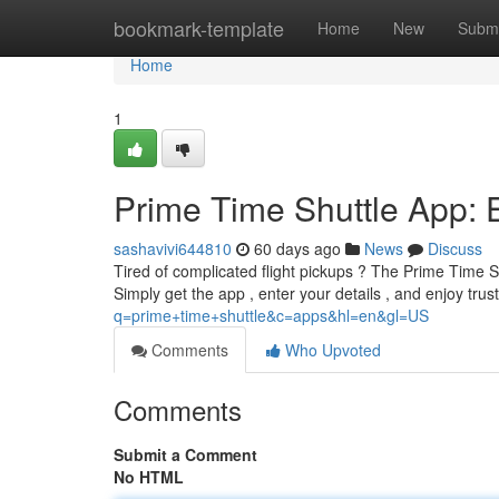
Home
bookmark-template
Home
New
Submi
Home
1
Prime Time Shuttle App: E
sashavivi644810
60 days ago
News
Discuss
Tired of complicated flight pickups ? The Prime Time Sh
Simply get the app , enter your details , and enjoy tru
q=prime+time+shuttle&c=apps&hl=en&gl=US
Comments
Who Upvoted
Comments
Submit a Comment
No HTML