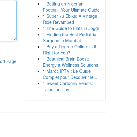
1
Betting on Nigerian
Football: Your Ultimate Guide
1
Super 73 Ebike: A Vintage
Ride Revamped
1
The Guide to Flats in Joggi
1
Finding the Best Pediatric
Surgeon in Mumbai
1
Buy a Degree Online: Is It
Right for You?
1
Botanical Brain Boost:
ort Page
Energy & Wellness Solutions
1
Maroc IPTV : Le Guide
Complet pour Découvrir le...
1
Sweet Cartoony Beasts:
Tales for Tiny ...