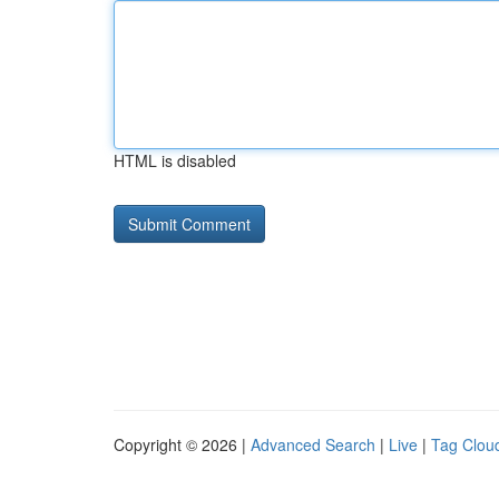
HTML is disabled
Copyright © 2026 |
Advanced Search
|
Live
|
Tag Clou