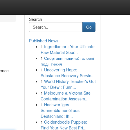
Search
Go
Published News
1
Ingrediamart: Your Ultimate
Raw Material Sour...
1
Спортивні новини: головні
події тижня
1
Uncovering Hope:
ience.
Substance Recovery Servic...
1
World History Teacher's Got
Your Brew : Funn...
1
Melbourne & Victoria Site
Contamination Assessm...
1
Hochwertiges
Sonnenblumenöl aus
Deutschland: Ih...
1
Goldendoodle Puppies:
Find Your New Best Fri...