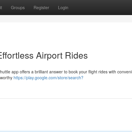
t
Groups
Register
Login
ffortless Airport Rides
uttle app offers a brilliant answer to book your flight rides with conven
stworthy
https://play.google.com/store/search?