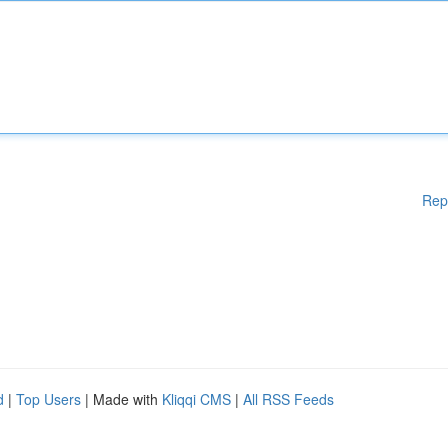
Rep
d
|
Top Users
| Made with
Kliqqi CMS
|
All RSS Feeds