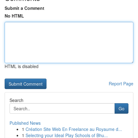
Submit a Comment
No HTML
HTML is disabled
Report Page
Search
Go
Published News
1
Création Site Web En Freelance au Royaume d...
1
Selecting your Ideal Play Schools of Bhu...