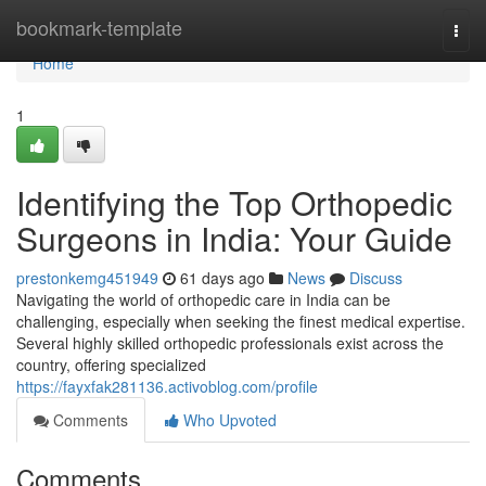
Home
bookmark-template
Togg
navi
Home
1
Identifying the Top Orthopedic
Surgeons in India: Your Guide
prestonkemg451949
61 days ago
News
Discuss
Navigating the world of orthopedic care in India can be
challenging, especially when seeking the finest medical expertise.
Several highly skilled orthopedic professionals exist across the
country, offering specialized
https://fayxfak281136.activoblog.com/profile
Comments
Who Upvoted
Comments