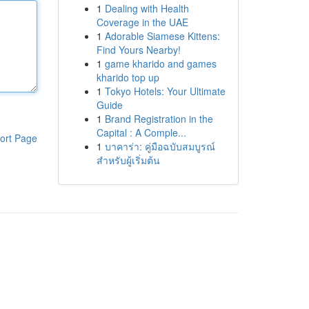
1
Dealing with Health
Coverage in the UAE
1
Adorable Siamese Kittens:
Find Yours Nearby!
1
game kharido and games
kharido top up
1
Tokyo Hotels: Your Ultimate
Guide
1
Brand Registration in the
Capital : A Comple...
ort Page
1
บาคาร่า: คู่มือฉบับสมบูรณ์
สำหรับผู้เริ่มต้น