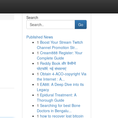
Search
Go
Published News
1
Boost Your Stream Twitch
Channel Promotion Str...
1
Cream888 Register: Your
Complete Guide
1
Reddy Book और कैसीनो
प्लेटफॉर्म: नई संभावनाएं
1
Obtain 4-ACO-copyright Via
the Internet : A...
1
EA88: A Deep Dive into its
Legacy
1
Epidural Treatment: A
Thorough Guide
1
Searching for best Bone
Doctors in Bengalu...
1
how to recover lost bitcoin