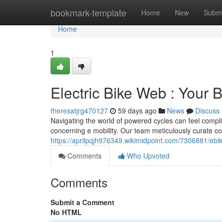
Home
bookmark-template
Home
New
Submi
Home
1
Electric Bike Web : Your
theresatjrg470127
59 days ago
News
Discuss
Navigating the world of powered cycles can feel complic
concerning e mobility. Our team meticulously curate c
https://aprilpqjh976349.wikimidpoint.com/7306881/eb
Comments
Who Upvoted
Comments
Submit a Comment
No HTML