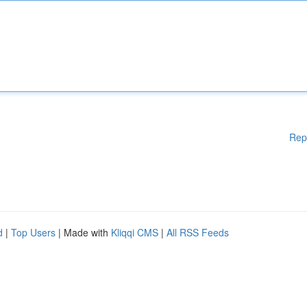
Rep
d
|
Top Users
| Made with
Kliqqi CMS
|
All RSS Feeds