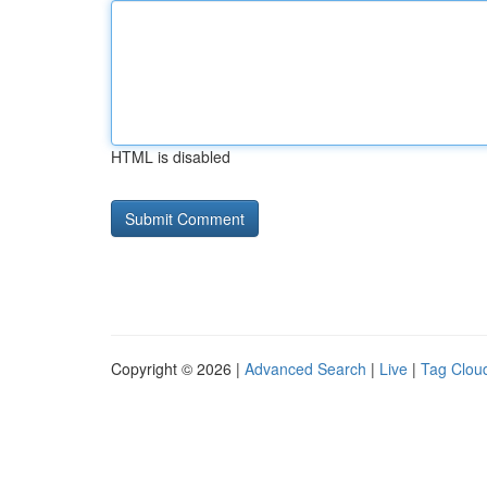
HTML is disabled
Copyright © 2026 |
Advanced Search
|
Live
|
Tag Clou