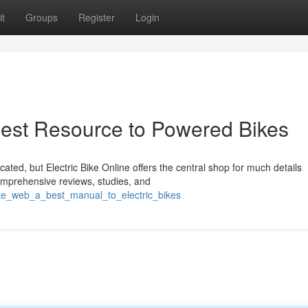
t
Groups
Register
Login
 Best Resource to Powered Bikes
ated, but Electric Bike Online offers the central shop for much details
omprehensive reviews, studies, and
ike_web_a_best_manual_to_electric_bikes