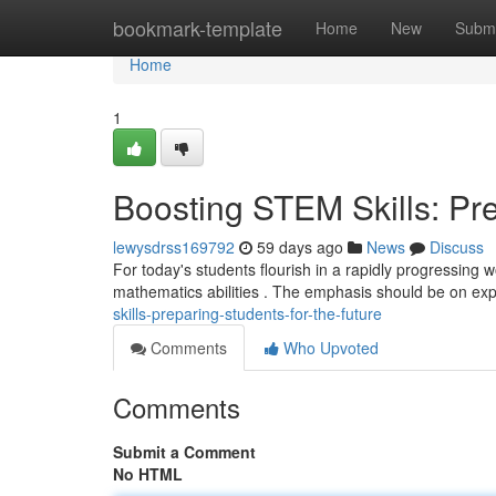
Home
bookmark-template
Home
New
Submi
Home
1
Boosting STEM Skills: Pre
lewysdrss169792
59 days ago
News
Discuss
For today's students flourish in a rapidly progressing wo
mathematics abilities . The emphasis should be on exp
skills-preparing-students-for-the-future
Comments
Who Upvoted
Comments
Submit a Comment
No HTML