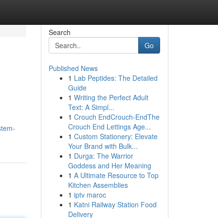
Search
Go
Published News
1
Lab Peptides: The Detailed
Guide
1
Writing the Perfect Adult
Text: A Simpl...
1
Crouch EndCrouch-EndThe
Crouch End Lettings Age...
stem-
1
Custom Stationery: Elevate
Your Brand with Bulk...
1
Durga: The Warrior
Goddess and Her Meaning
1
A Ultimate Resource to Top
Kitchen Assemblies
1
iptv maroc
1
Katni Railway Station Food
Delivery