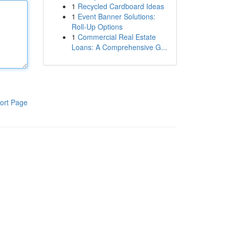
1
Recycled Cardboard Ideas
1
Event Banner Solutions:
Roll-Up Options
1
Commercial Real Estate
Loans: A Comprehensive G...
ort Page