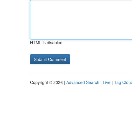
HTML is disabled
Copyright © 2026 |
Advanced Search
|
Live
|
Tag Clou