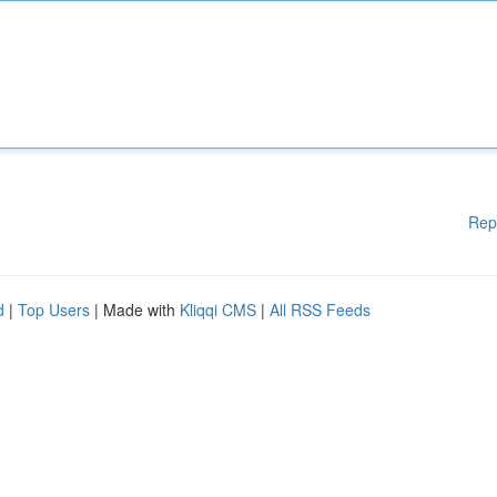
Rep
d
|
Top Users
| Made with
Kliqqi CMS
|
All RSS Feeds