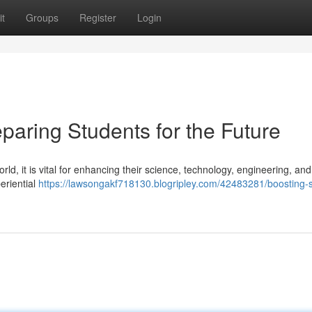
t
Groups
Register
Login
paring Students for the Future
rld, it is vital for enhancing their science, technology, engineering, and
eriential
https://lawsongakf718130.blogripley.com/42483281/boosting-