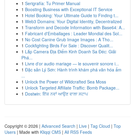
1
Serigrafía: Tu Primer Manual
1
Boosting Business with Exceptional IT Service
1
Hotel Booking: Your Ultimate Guide to Finding t...
1
Web3 Domains: Your Digital Identity, Decentralized
1
Transform and Decode Information with Base64: A...
1
Fabricant d'Emballages : Leader Mondial des Sol...
1
No Cost Canine Grub Image Images : A Tho...
1
Cockfighting Birds For Sale : Discover Qualit...
1
Lắp Camera Địa Điểm Kinh Doanh Sa Đéc: Giải
Phá...
1
Livre d'or audio mariage — le souvenir sonore i...
1
Đặc sản Lý Sơn: Hành trình khám phá văn hóa ẩm
...
1
Unlock the Power of Wildcrafted Sea Moss
1
Unlock Targeted Affiliate Traffic: Bomb Package...
1
Dostwin: ਇੱਕ ਨਵਾਂ ਆਉਣ ਵਾਲਾ ਸਟਾਪ
Copyright © 2026 |
Advanced Search
|
Live
|
Tag Cloud
|
Top
Users
| Made with
Kliqqi CMS
|
All RSS Feeds