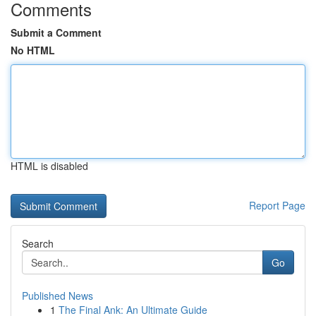
Comments
Submit a Comment
No HTML
HTML is disabled
Report Page
Search
Go
Published News
1
The Final Ank: An Ultimate Guide