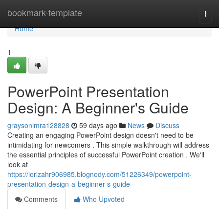
Home
bookmark-template
Togg
navi
Home
1
PowerPoint Presentation
Design: A Beginner's Guide
graysonlmra128828
59 days ago
News
Discuss
Creating an engaging PowerPoint design doesn't need to be
intimidating for newcomers . This simple walkthrough will address
the essential principles of successful PowerPoint creation . We'll
look at
https://lorizahr906985.blognody.com/51226349/powerpoint-
presentation-design-a-beginner-s-guide
Comments
Who Upvoted