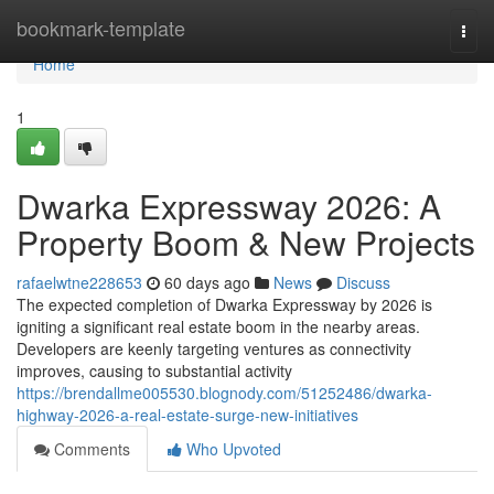
Home
bookmark-template
Togg
navi
Home
1
Dwarka Expressway 2026: A
Property Boom & New Projects
rafaelwtne228653
60 days ago
News
Discuss
The expected completion of Dwarka Expressway by 2026 is
igniting a significant real estate boom in the nearby areas.
Developers are keenly targeting ventures as connectivity
improves, causing to substantial activity
https://brendallme005530.blognody.com/51252486/dwarka-
highway-2026-a-real-estate-surge-new-initiatives
Comments
Who Upvoted