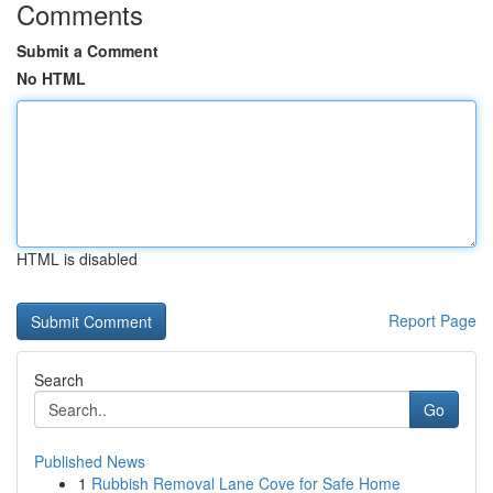
Comments
Submit a Comment
No HTML
HTML is disabled
Report Page
Search
Go
Published News
1
Rubbish Removal Lane Cove for Safe Home