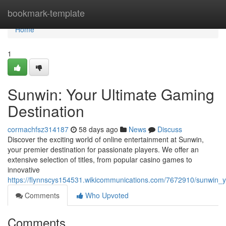
Home
bookmark-template
Home
1
Sunwin: Your Ultimate Gaming
Destination
cormachfsz314187
58 days ago
News
Discuss
Discover the exciting world of online entertainment at Sunwin,
your premier destination for passionate players. We offer an
extensive selection of titles, from popular casino games to
innovative
https://flynnscys154531.wikicommunications.com/7672910/sunwin_y
Comments
Who Upvoted
Comments