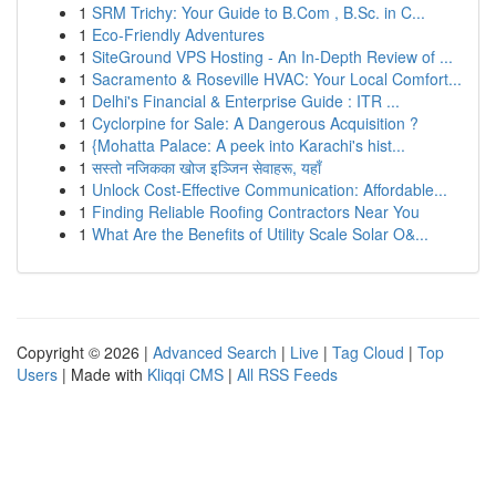
1
SRM Trichy: Your Guide to B.Com , B.Sc. in C...
1
Eco-Friendly Adventures
1
SiteGround VPS Hosting - An In-Depth Review of ...
1
Sacramento & Roseville HVAC: Your Local Comfort...
1
Delhi's Financial & Enterprise Guide : ITR ...
1
Cyclorpine for Sale: A Dangerous Acquisition ?
1
{Mohatta Palace: A peek into Karachi's hist...
1
सस्तो नजिकका खोज इञ्जिन सेवाहरू, यहाँ
1
Unlock Cost-Effective Communication: Affordable...
1
Finding Reliable Roofing Contractors Near You
1
What Are the Benefits of Utility Scale Solar O&...
Copyright © 2026 |
Advanced Search
|
Live
|
Tag Cloud
|
Top
Users
| Made with
Kliqqi CMS
|
All RSS Feeds