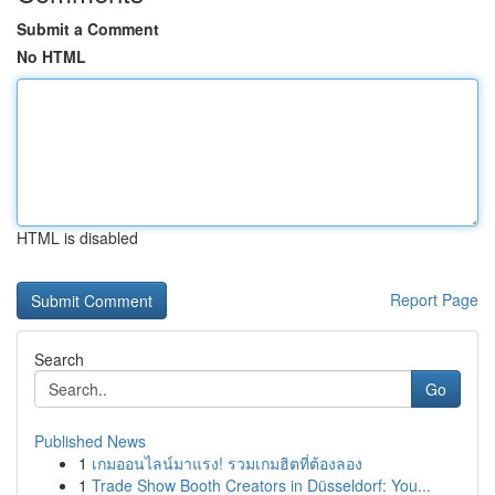
Submit a Comment
No HTML
HTML is disabled
Report Page
Search
Go
Published News
1
เกมออนไลน์มาแรง! รวมเกมฮิตที่ต้องลอง
1
Trade Show Booth Creators in Düsseldorf: You...