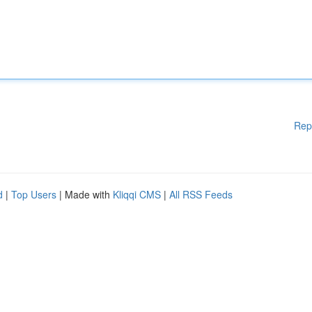
Rep
d
|
Top Users
| Made with
Kliqqi CMS
|
All RSS Feeds