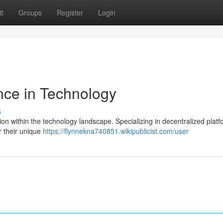
t
Groups
Register
Login
nce in Technology
s
tion within the technology landscape. Specializing in decentralized plat
r their unique
https://flynnekna740851.wikipublicist.com/user