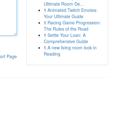
Ultimate Room De...
1
Animated Twitch Emotes:
Your Ultimate Guide
1
Racing Game Progression:
The Rules of the Road
1
Settle Your Loan: A
Comprehensive Guide
1
A new living room look in
Reading
ort Page