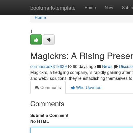
Home
bookmark-template
Home
New
Submi
Home
1
Magickrs: A Rising Prese
cormacrbdk319629
60 days ago
News
Discus
Magickrs, a fledgling company, is rapidly gaining atten
and web3 solutions, they’re establishing themselves fo
Comments
Who Upvoted
Comments
Submit a Comment
No HTML