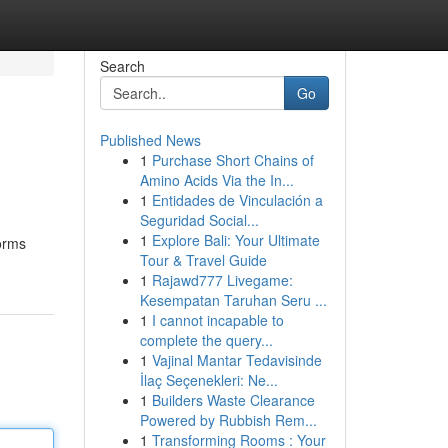
Search
Go
Published News
1
Purchase Short Chains of
Amino Acids Via the In...
1
Entidades de Vinculación a
Seguridad Social...
1
Explore Bali: Your Ultimate
forms
Tour & Travel Guide
1
Rajawd777 Livegame:
Kesempatan Taruhan Seru ...
1
I cannot incapable to
complete the query...
1
Vajinal Mantar Tedavisinde
İlaç Seçenekleri: Ne...
1
Builders Waste Clearance
Powered by Rubbish Rem...
1
Transforming Rooms : Your