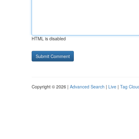
HTML is disabled
Copyright © 2026 |
Advanced Search
|
Live
|
Tag Clou