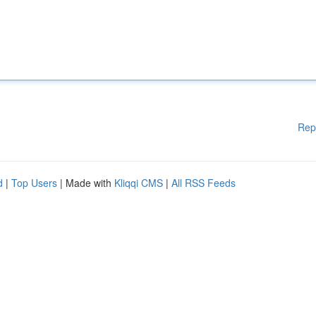
Rep
d
|
Top Users
| Made with
Kliqqi CMS
|
All RSS Feeds