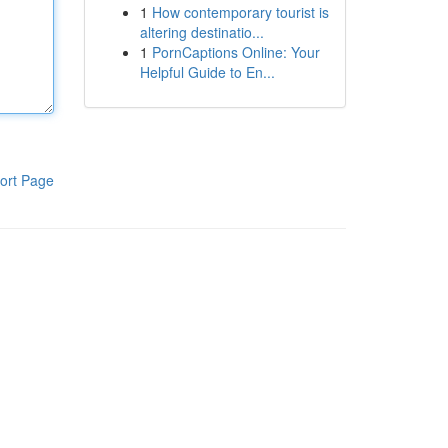
1
How contemporary tourist is
altering destinatio...
1
PornCaptions Online: Your
Helpful Guide to En...
ort Page