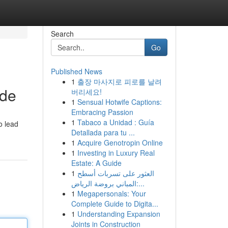
Search
Go
Published News
1
출장 마사지로 피로를 날려
ide
버리세요!
1
Sensual Hotwife Captions:
Embracing Passion
1
Tabaco a Unidad : Guía
o lead
Detallada para tu ...
1
Acquire Genotropin Online
1
Investing in Luxury Real
Estate: A Guide
1
العثور على تسربات أسطح
المباني بروضة الرياض:...
1
Megapersonals: Your
Complete Guide to Digita...
1
Understanding Expansion
Joints in Construction