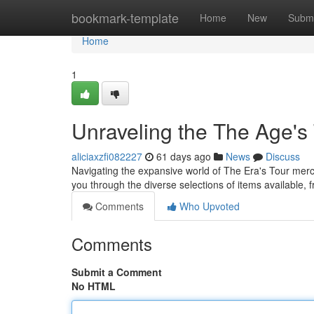
Home
bookmark-template
Home
New
Submi
Home
1
Unraveling the The Age's 
aliciaxzfi082227
61 days ago
News
Discuss
Navigating the expansive world of The Era's Tour merc
you through the diverse selections of items available, 
Comments
Who Upvoted
Comments
Submit a Comment
No HTML