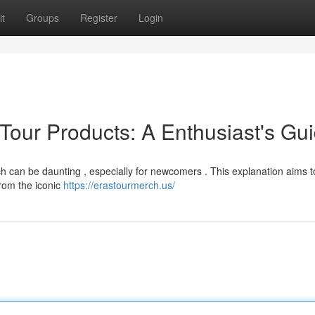
t
Groups
Register
Login
Tour Products: A Enthusiast's Gu
h can be daunting , especially for newcomers . This explanation aims t
from the iconic
https://erastourmerch.us/