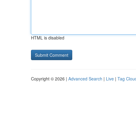
HTML is disabled
Copyright © 2026 |
Advanced Search
|
Live
|
Tag Clou