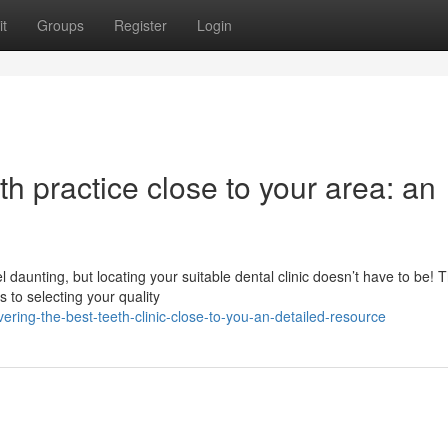
t
Groups
Register
Login
th practice close to your area: an
l daunting, but locating your suitable dental clinic doesn’t have to be! T
 to selecting your quality
ering-the-best-teeth-clinic-close-to-you-an-detailed-resource