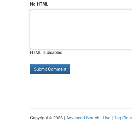
No HTML
HTML is disabled
Copyright © 2026 |
Advanced Search
|
Live
|
Tag Clou