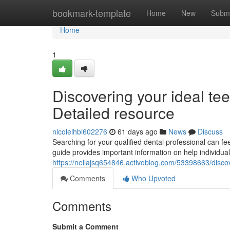
Home
bookmark-template
Home
New
Submi
Home
1
Discovering your ideal tee
Detailed resource
nicolelhbi602276
61 days ago
News
Discuss
Searching for your qualified dental professional can fee
guide provides important information on help individuals
https://nellajsq654846.activoblog.com/53398663/discov
Comments
Who Upvoted
Comments
Submit a Comment