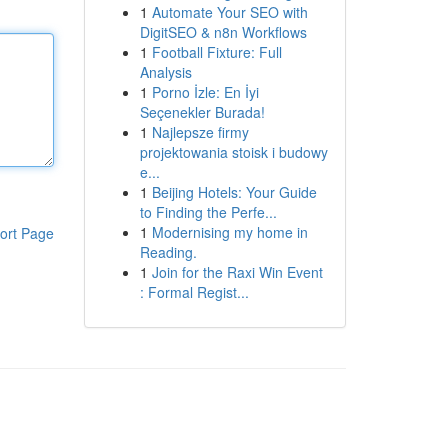
1
Automate Your SEO with
DigitSEO & n8n Workflows
1
Football Fixture: Full
Analysis
1
Porno İzle: En İyi
Seçenekler Burada!
1
Najlepsze firmy
projektowania stoisk i budowy
e...
1
Beijing Hotels: Your Guide
to Finding the Perfe...
1
Modernising my home in
ort Page
Reading.
1
Join for the Raxi Win Event
: Formal Regist...