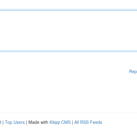
Rep
d
|
Top Users
| Made with
Kliqqi CMS
|
All RSS Feeds