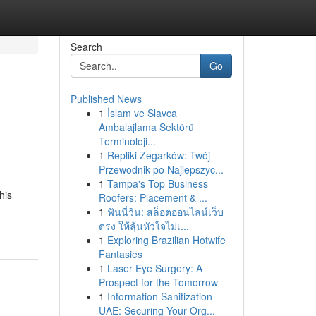
Search
Go
Published News
1
İslam ve Slavca
Ambalajlama Sektörü
Terminoloji...
1
Repliki Zegarków: Twój
Przewodnik po Najlepszyc...
1
Tampa's Top Business
his
Roofers: Placement & ...
1
ฟันนี่วิน: สล็อตออนไลน์เว็บ
ตรง ให้ลุ้นหัวใจไม่เ...
1
Exploring Brazilian Hotwife
Fantasies
1
Laser Eye Surgery: A
Prospect for the Tomorrow
1
Information Sanitization
UAE: Securing Your Org...