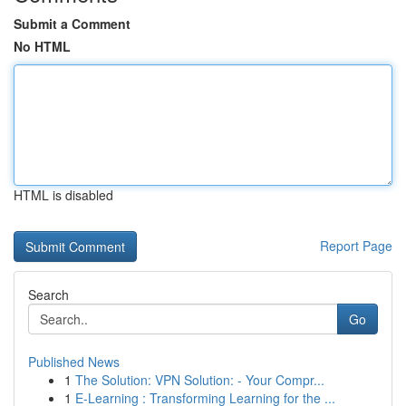
Submit a Comment
No HTML
HTML is disabled
Report Page
Search
Go
Published News
1
The Solution: VPN Solution: - Your Compr...
1
E-Learning : Transforming Learning for the ...