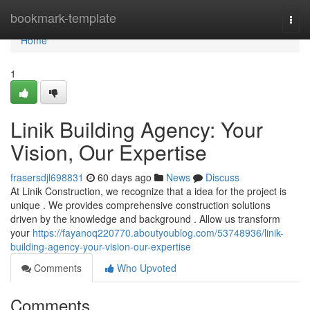
Home
bookmark-template
Togg
navi
Home
1
Linik Building Agency: Your
Vision, Our Expertise
frasersdjl698831
60 days ago
News
Discuss
At Linik Construction, we recognize that a idea for the project is
unique . We provides comprehensive construction solutions
driven by the knowledge and background . Allow us transform
your
https://fayanoq220770.aboutyoublog.com/53748936/linik-
building-agency-your-vision-our-expertise
Comments
Who Upvoted
Comments