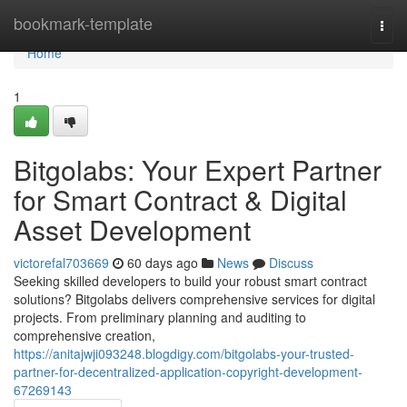
Home
bookmark-template
Togg
navi
Home
1
Bitgolabs: Your Expert Partner
for Smart Contract & Digital
Asset Development
victorefal703669
60 days ago
News
Discuss
Seeking skilled developers to build your robust smart contract
solutions? Bitgolabs delivers comprehensive services for digital
projects. From preliminary planning and auditing to
comprehensive creation,
https://anitajwji093248.blogdigy.com/bitgolabs-your-trusted-
partner-for-decentralized-application-copyright-development-
67269143