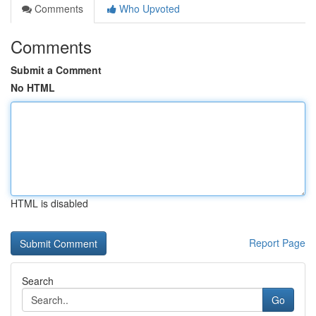
Comments
Who Upvoted
Comments
Submit a Comment
No HTML
HTML is disabled
Report Page
Search
Go