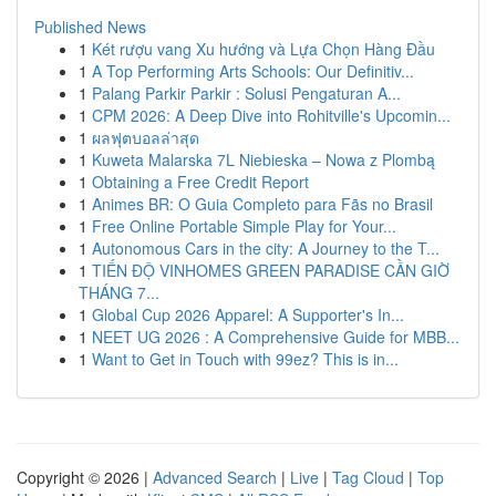
Published News
1
Két rượu vang Xu hướng và Lựa Chọn Hàng Đầu
1
A Top Performing Arts Schools: Our Definitiv...
1
Palang Parkir Parkir : Solusi Pengaturan A...
1
CPM 2026: A Deep Dive into Rohitville's Upcomin...
1
ผลฟุตบอลล่าสุด
1
Kuweta Malarska 7L Niebieska – Nowa z Plombą
1
Obtaining a Free Credit Report
1
Animes BR: O Guia Completo para Fãs no Brasil
1
Free Online Portable Simple Play for Your...
1
Autonomous Cars in the city: A Journey to the T...
1
TIẾN ĐỘ VINHOMES GREEN PARADISE CẦN GIỜ
THÁNG 7...
1
Global Cup 2026 Apparel: A Supporter's In...
1
NEET UG 2026 : A Comprehensive Guide for MBB...
1
Want to Get in Touch with 99ez? This is in...
Copyright © 2026 |
Advanced Search
|
Live
|
Tag Cloud
|
Top