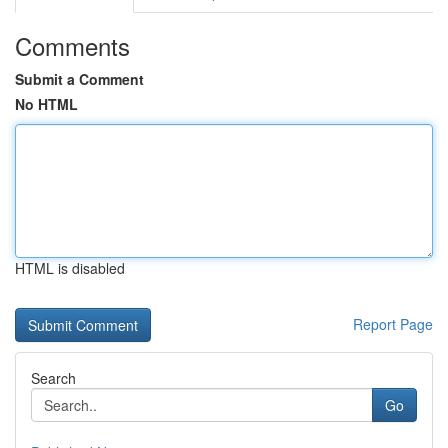
Comments
Submit a Comment
No HTML
HTML is disabled
Report Page
Search
Go