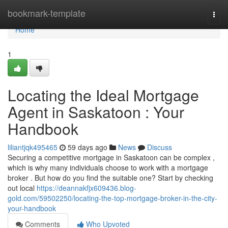
Home
bookmark-template
Togg
navi
Home
1
Locating the Ideal Mortgage
Agent in Saskatoon : Your
Handbook
liliantjqk495465
59 days ago
News
Discuss
Securing a competitive mortgage in Saskatoon can be complex ,
which is why many individuals choose to work with a mortgage
broker . But how do you find the suitable one? Start by checking
out local
https://deannakfjx609436.blog-
gold.com/59502250/locating-the-top-mortgage-broker-in-the-city-
your-handbook
Comments
Who Upvoted