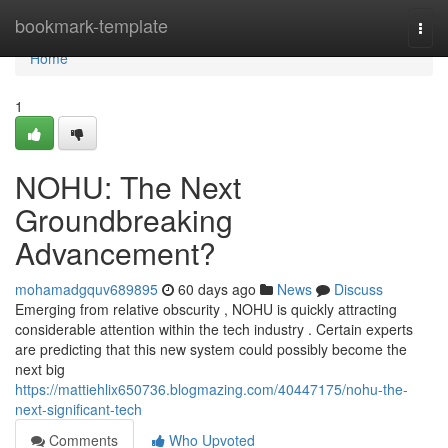
Home
bookmark-template
Togg
navi
Home
1
NOHU: The Next
Groundbreaking
Advancement?
mohamadgquv689895
60 days ago
News
Discuss
Emerging from relative obscurity , NOHU is quickly attracting
considerable attention within the tech industry . Certain experts
are predicting that this new system could possibly become the
next big
https://mattiehlix650736.blogmazing.com/40447175/nohu-the-
next-significant-tech
Comments
Who Upvoted