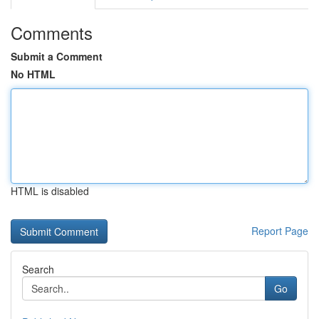
Comments
Submit a Comment
No HTML
HTML is disabled
Report Page
Search
Go