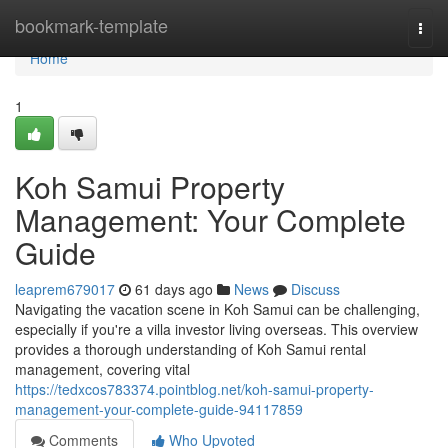
Home
bookmark-template
Togg
navi
Home
1
Koh Samui Property
Management: Your Complete
Guide
leaprem679017
61 days ago
News
Discuss
Navigating the vacation scene in Koh Samui can be challenging,
especially if you're a villa investor living overseas. This overview
provides a thorough understanding of Koh Samui rental
management, covering vital
https://tedxcos783374.pointblog.net/koh-samui-property-
management-your-complete-guide-94117859
Comments
Who Upvoted