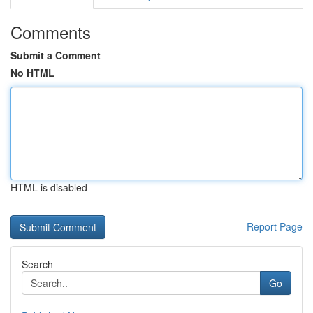
Comments
Submit a Comment
No HTML
HTML is disabled
Report Page
Search
Go