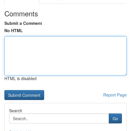
Comments
Submit a Comment
No HTML
HTML is disabled
Report Page
Search
Go