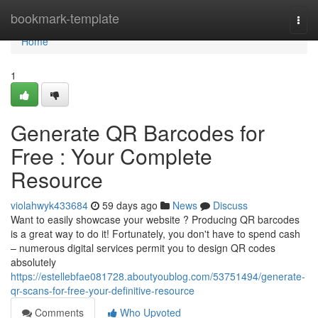
Home
bookmark-template
Togg
navi
Home
1
Generate QR Barcodes for
Free : Your Complete
Resource
violahwyk433684
59 days ago
News
Discuss
Want to easily showcase your website ? Producing QR barcodes
is a great way to do it! Fortunately, you don't have to spend cash
– numerous digital services permit you to design QR codes
absolutely
https://estellebfae081728.aboutyoublog.com/53751494/generate-
qr-scans-for-free-your-definitive-resource
Comments
Who Upvoted