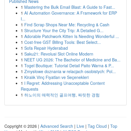
Published News
1
Mastering the Bulk Email Blast: A Guide to Fast...
1
AI Automation Governance: A Framework for ERP
I...
1
Find Scrap Shops Near Me: Recycling & Cash
1
Structure Your the City Trip: A Detailed G...
1
Adorable Patchwork Kitten Is Needing Wonderful ...
1
Cost-free GST Billing Tools: Best Select...
1
Sofa Repair Hyderabad
1
Saku21: Revolusi Slot Online Modern
1
NEET UG 2026: The Bachelor of Medicine and Ba...
1
Togel Boutique: Tutorial Detail Paito Warna & P...
1
Zmysłowe doznania w relacjach osobistych: Pol...
1
Kiralık Vinç Fiyatları ve Seçenekleri
1
I Regret: Addressing Unacceptable Content
Requests
1
하노이의 매력적인 골프여행, 짜릿한 경험
Copyright © 2026 |
Advanced Search
|
Live
|
Tag Cloud
|
Top