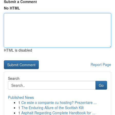
Submit a Comment
No HTML
HTML is disabled
Report Page
Search
Go
Published News
1
Ce este o companie cu hosting? Prezentare ...
1
The Enduring Allure of the Scottish Kilt
1
Asphalt Regarding Complete Handbook for ...