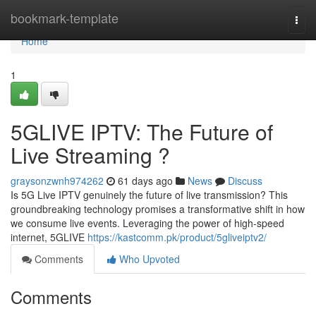
Home
bookmark-template
Togg
navi
Home
1
5GLIVE IPTV: The Future of
Live Streaming ?
graysonzwnh974262
61 days ago
News
Discuss
Is 5G Live IPTV genuinely the future of live transmission? This
groundbreaking technology promises a transformative shift in how
we consume live events. Leveraging the power of high-speed
internet, 5GLIVE
https://kastcomm.pk/product/5gliveiptv2/
Comments
Who Upvoted
Comments