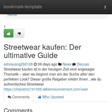
Home
bookmark-template
Togg
navi
Home
1
Streetwear kaufen: Der
ultimative Guide
adreausng292128
59 days ago
News
Discuss
Streetwear kaufen ist in der heutigen Zeit eine angesagte
Thematik – aber wo beginnt man am der Suche after den
perfekten Look? Dieser große Ratgeber erklärt Ihnen , wie du
authentisches Streetwear
https://chiaratnic741055.wikiannouncement.com/user
Comments
Who Upvoted
Comments