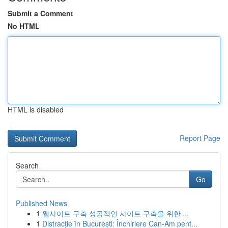
Submit a Comment
No HTML
HTML is disabled
Report Page
Search
Go
Published News
1
웹사이트 구축 성공적인 사이트 구축을 위한 ...
1
Distracție în București: Închiriere Can-Am pent...