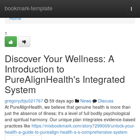
Home
bookmark-template
Togg
navi
Home
1
Discover Your Wellness: A
Introduction to
PureAlignHealth's Integrated
System
gregoryzbju021767
59 days ago
News
Discuss
At PureAlignHealth, we believe that genuine health is more than
just the absence of illness; it's a level of full bodily psychological
and spiritual harmony. Our unique plan integrates evidence-based
practices like
https://mixbookmark.com/story7299009/unlock-your-
health-a-guide-to-purealign-health-s-s-comprehensive-system