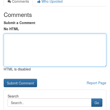
Comments
Who Upvoted
Comments
Submit a Comment
No HTML
HTML is disabled
Report Page
Search
Go