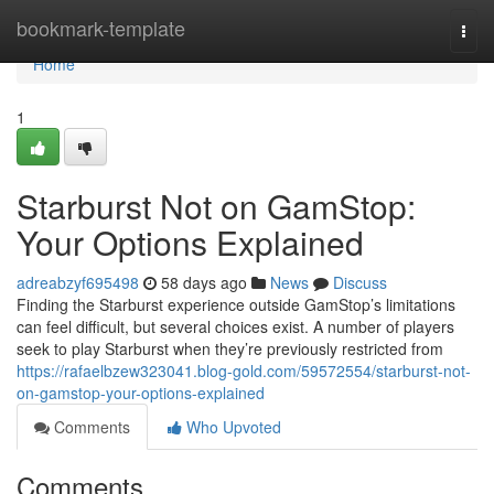
Home
bookmark-template
Togg
navi
Home
1
Starburst Not on GamStop:
Your Options Explained
adreabzyf695498
58 days ago
News
Discuss
Finding the Starburst experience outside GamStop’s limitations
can feel difficult, but several choices exist. A number of players
seek to play Starburst when they’re previously restricted from
https://rafaelbzew323041.blog-gold.com/59572554/starburst-not-
on-gamstop-your-options-explained
Comments
Who Upvoted
Comments