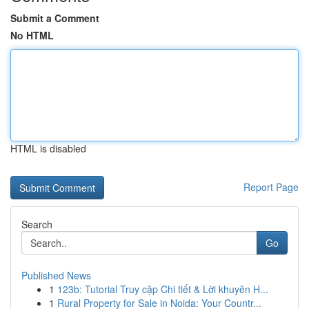
Submit a Comment
No HTML
HTML is disabled
Report Page
Search
Go
Published News
1
123b: Tutorial Truy cập Chi tiết & Lời khuyên H...
1
Rural Property for Sale in Noida: Your Countr...