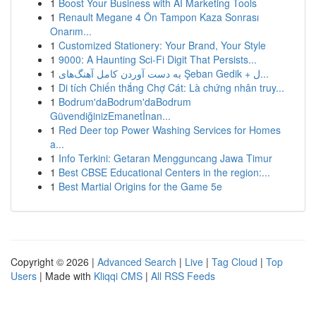
1
Boost Your Business with AI Marketing Tools
1
Renault Megane 4 Ön Tampon Kaza Sonrası
Onarım...
1
Customized Stationery: Your Brand, Your Style
1
9000: A Haunting Sci-Fi Digit That Persists...
1
به‌ دست آوردن کامل آهنگ‌های Şeban Gedik + ل...
1
Di tích Chiến thắng Chợ Cát: Là chứng nhân truy...
1
Bodrum'daBodrum'daBodrum
GüvendiğinizEmanetİnan...
1
Red Deer top Power Washing Services for Homes
a...
1
Info Terkini: Getaran Mengguncang Jawa Timur
1
Best CBSE Educational Centers in the region:...
1
Best Martial Origins for the Game 5e
Copyright © 2026 |
Advanced Search
|
Live
|
Tag Cloud
|
Top
Users
| Made with
Kliqqi CMS
|
All RSS Feeds