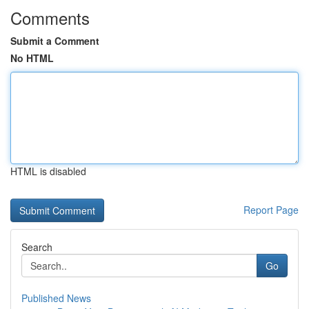
Comments
Submit a Comment
No HTML
HTML is disabled
Report Page
Search
Go
Published News