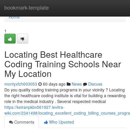
Home
bookmark-template
Home
1
Locating Best Healthcare
Coding Training Schools Near
My Location
montyxfzh603053
60 days ago
News
Discuss
Do you quality coding training programs in your vicinity ? Locating
the right healthcare coding institute is vital for building a rewarding
role in the medical industry . Several respected medical
https://keiranpkbv561927.levitra-
wiki.com/2341498/locating_excellent_coding_billing_courses_prog
Comments
Who Upvoted