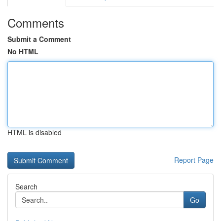
Comments
Submit a Comment
No HTML
HTML is disabled
Report Page
Search
Go