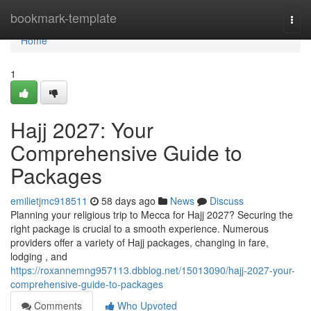
Home
bookmark-template
Togg
navi
Home
1
Hajj 2027: Your
Comprehensive Guide to
Packages
emilietjmc918511
58 days ago
News
Discuss
Planning your religious trip to Mecca for Hajj 2027? Securing the
right package is crucial to a smooth experience. Numerous
providers offer a variety of Hajj packages, changing in fare,
lodging , and
https://roxannemng957113.dbblog.net/15013090/hajj-2027-your-
comprehensive-guide-to-packages
Comments
Who Upvoted