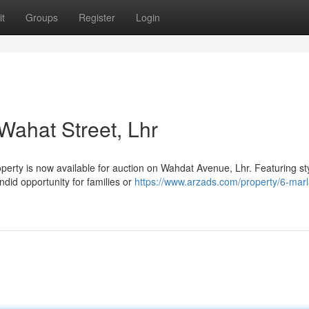
t
Groups
Register
Login
 Wahat Street, Lhr
perty is now available for auction on Wahdat Avenue, Lhr. Featuring sty
ndid opportunity for families or
https://www.arzads.com/property/6-marl