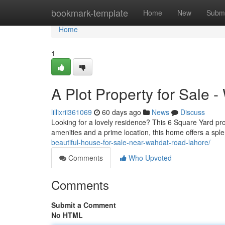
Home
bookmark-template
Home
New
Submi
Home
1
A Plot Property for Sale -
lillixrii361069
60 days ago
News
Discuss
Looking for a lovely residence? This 6 Square Yard pro
amenities and a prime location, this home offers a sple
beautiful-house-for-sale-near-wahdat-road-lahore/
Comments
Who Upvoted
Comments
Submit a Comment
No HTML