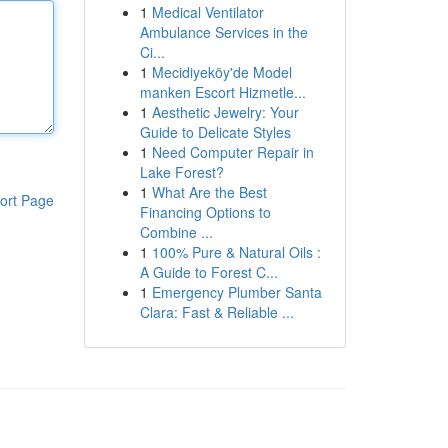
1
Medical Ventilator
Ambulance Services in the
Ci...
1
Mecidiyeköy'de Model
manken Escort Hizmetle...
1
Aesthetic Jewelry: Your
Guide to Delicate Styles
1
Need Computer Repair in
Lake Forest?
1
What Are the Best
ort Page
Financing Options to
Combine ...
1
100% Pure & Natural Oils :
A Guide to Forest C...
1
Emergency Plumber Santa
Clara: Fast & Reliable ...