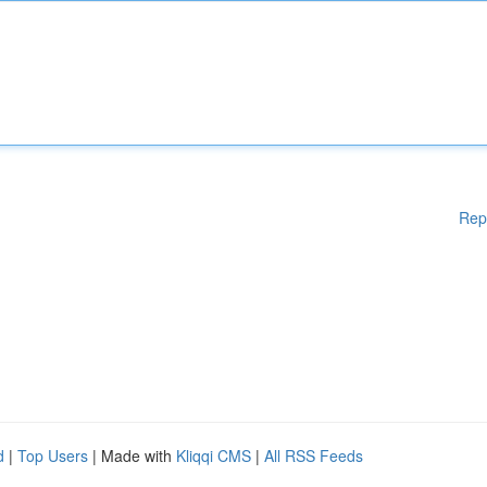
Rep
d
|
Top Users
| Made with
Kliqqi CMS
|
All RSS Feeds