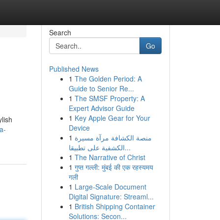
Search
Go
Published News
1
The Golden Period: A
Guide to Senior Re...
1
The SMSF Property: A
Expert Advisor Guide
1
Key Apple Gear for Your
lish
Device
a-
1
منصة الكشافة مرآة مسيرة
الكشفية على تطبيقا...
1
The Narrative of Christ
1
गुप्त गल्ली: मुंबई की एक रहस्यमय
गली
1
Large-Scale Document
Digital Signature: Streaml...
1
British Shipping Container
Solutions: Secon...