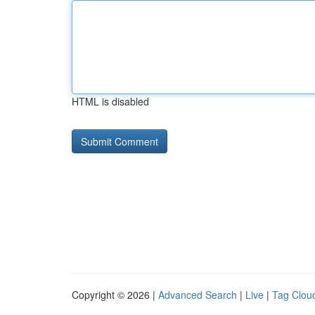
HTML is disabled
Copyright © 2026 |
Advanced Search
|
Live
|
Tag Clou