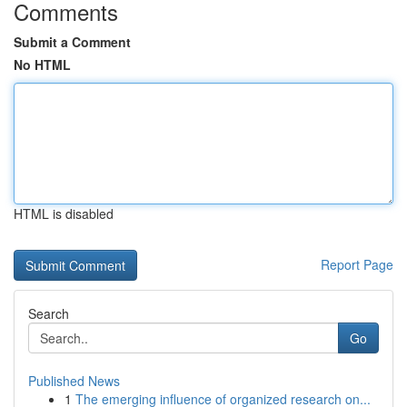
Comments
Submit a Comment
No HTML
HTML is disabled
Report Page
Search
Go
Published News
1
The emerging influence of organized research on...