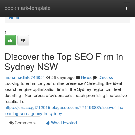
Home
bookmark-template
Togg
navi
Home
1
Discover the Top SEO Firm in
Sydney NSW
mohamadiafd748051
58 days ago
News
Discuss
Looking to enhance your online presence? Selecting the ideal
search engine optimization firm in the Sydney region can feel
daunting . Numerous providers exist, each promising impressive
results. To
https://jonassqgt712015.blogacep.com/47119683/discover-the-
leading-seo-agency-in-sydney
Comments
Who Upvoted