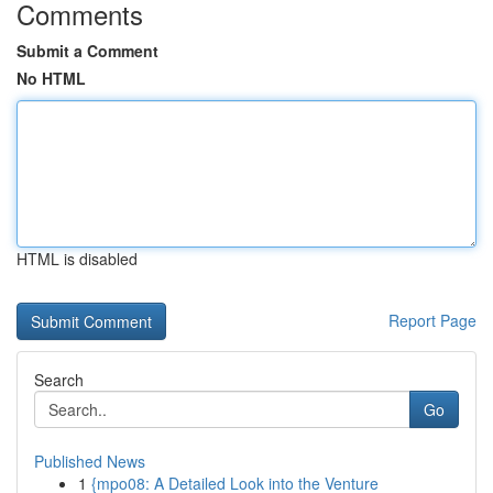
Comments
Submit a Comment
No HTML
HTML is disabled
Report Page
Search
Go
Published News
1
{mpo08: A Detailed Look into the Venture