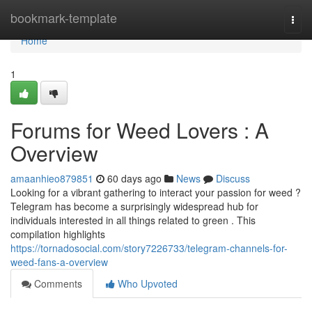
Home
bookmark-template
Togg
navi
Home
1
Forums for Weed Lovers : A
Overview
amaanhieo879851
60 days ago
News
Discuss
Looking for a vibrant gathering to interact your passion for weed ?
Telegram has become a surprisingly widespread hub for
individuals interested in all things related to green . This
compilation highlights
https://tornadosocial.com/story7226733/telegram-channels-for-
weed-fans-a-overview
Comments
Who Upvoted