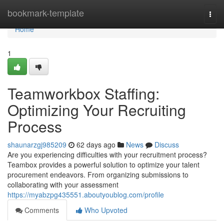
Home
bookmark-template
Togg
navi
Home
1
Teamworkbox Staffing:
Optimizing Your Recruiting
Process
shaunarzgj985209
62 days ago
News
Discuss
Are you experiencing difficulties with your recruitment process?
Teambox provides a powerful solution to optimize your talent
procurement endeavors. From organizing submissions to
collaborating with your assessment
https://myabzpg435551.aboutyoublog.com/profile
Comments
Who Upvoted