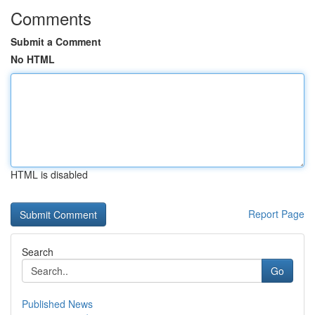
Comments
Submit a Comment
No HTML
HTML is disabled
Report Page
Search
Go
Published News