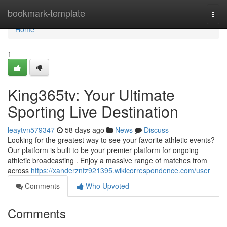
Home
bookmark-template
Togg
navi
Home
1
King365tv: Your Ultimate
Sporting Live Destination
leaytvn579347
58 days ago
News
Discuss
Looking for the greatest way to see your favorite athletic events?
Our platform is built to be your premier platform for ongoing
athletic broadcasting . Enjoy a massive range of matches from
across
https://xanderznfz921395.wikicorrespondence.com/user
Comments
Who Upvoted
Comments