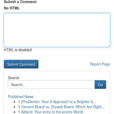
Submit a Comment
No HTML
HTML is disabled
Report Page
Search
Go
Published News
1
{ProDentim: Your A Approach to a Brighter S...
1
Cement Board vs. Drywall Board: Which Are Right...
1
Adland: Your entry to the promo World