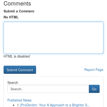
Comments
Submit a Comment
No HTML
HTML is disabled
Report Page
Search
Go
Published News
1
{ProDentim: Your A Approach to a Brighter S...