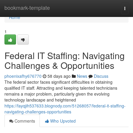
Home
bookmark-template
Togg
navi
Home
1
Federal IT Staffing: Navigating
Challenges & Opportunities
phoenixafhy676770
58 days ago
News
Discuss
The federal sector faces significant difficulties in obtaining
qualified IT staff. Attracting and keeping talented technicians
remains a major problem, particularly given the evolving
technology landscape and heightened
https://fayqjih537633.blognody.com/51268057/federal-it-staffing-
navigating-challenges-opportunities
Comments
Who Upvoted