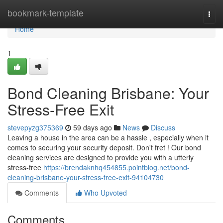
Home
bookmark-template
Togg
navi
Home
1
Bond Cleaning Brisbane: Your
Stress-Free Exit
stevepyzg375369
59 days ago
News
Discuss
Leaving a house in the area can be a hassle , especially when it
comes to securing your security deposit. Don't fret ! Our bond
cleaning services are designed to provide you with a utterly
stress-free
https://brendaknhq454855.pointblog.net/bond-
cleaning-brisbane-your-stress-free-exit-94104730
Comments
Who Upvoted
Comments