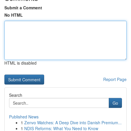
Submit a Comment
No HTML
HTML is disabled
Report Page
Search
Go
Published News
1
Zenvo Watches: A Deep Dive into Danish Premium...
1
NDIS Reforms: What You Need to Know