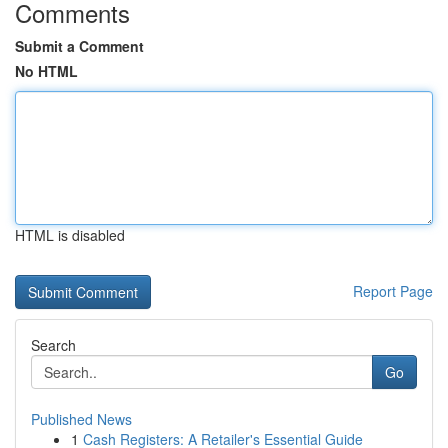
Comments
Submit a Comment
No HTML
HTML is disabled
Report Page
Search
Go
Published News
1
Cash Registers: A Retailer's Essential Guide