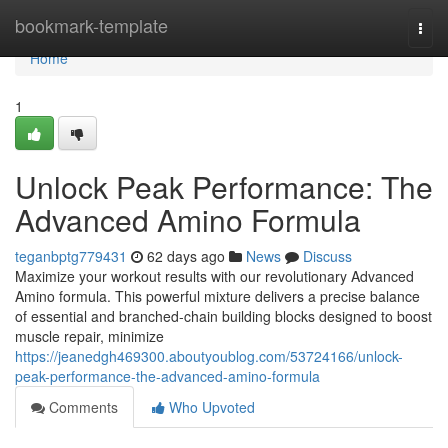
Home
bookmark-template
Togg
navi
Home
1
Unlock Peak Performance: The
Advanced Amino Formula
teganbptg779431
62 days ago
News
Discuss
Maximize your workout results with our revolutionary Advanced
Amino formula. This powerful mixture delivers a precise balance
of essential and branched-chain building blocks designed to boost
muscle repair, minimize
https://jeanedgh469300.aboutyoublog.com/53724166/unlock-
peak-performance-the-advanced-amino-formula
Comments
Who Upvoted