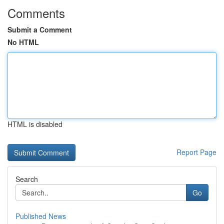
Comments
Submit a Comment
No HTML
HTML is disabled
Report Page
Search
Go
Published News