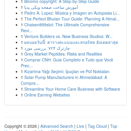
1
Binomo copyright: A Step-by-Step Guide
1
آموزش ساخت صفحه ویکی پدیا
1
Pedro A. Lopez: Música y Imagen en Autopsias Li...
1
The Perfect Bhutan Tour Guide: Planning A Himal...
1
Chaisen899slot: The Ultimate Comprehensive
Revi...
1
Venture Builders vs. New Business Studios: W...
1
ผลบอลวันนี้: ตารางคะแนนและสกอร์สด อัปเดตล่าสุด
1
چارترک ۷۲۴: بررسی مورد
1
Grey Market Peptides: Risks and Realities
1
Comprar CNH: Guia Completo e Tudo que Você
Prec...
1
Kızartma Yağı Seçimi: İpuçları ve Püf Noktaları
1
Solar Pump Manufacturers in Ahmedabad: A
Compre...
1
Streamline Your Home Care Business with Software
1
Online Earning Websites
Copyright © 2026 |
Advanced Search
|
Live
|
Tag Cloud
|
Top