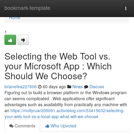
Home
bookmark-template
Togg
navi
Home
1
Selecting the Web Tool vs.
your Microsoft App : Which
Should We Choose?
brianefea227606
60 days ago
News
Discuss
Figuring out to build a browser platform or the Windows program
can seems complicated . Web applications offer significant
advantages such as availability from practically any machine with
an
https://mollyruar205091.activoblog.com/53415632/selecting-
your-web-tool-vs-a-local-app-what-will-we-choose
Comments
Who Upvoted