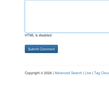
HTML is disabled
Copyright © 2026 |
Advanced Search
|
Live
|
Tag Clou