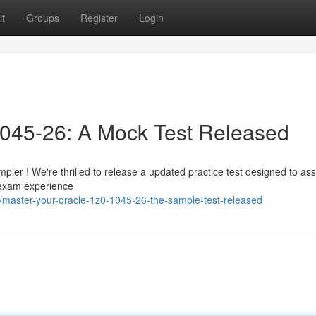
t
Groups
Register
Login
1045-26: A Mock Test Released
ler ! We're thrilled to release a updated practice test designed to ass
 exam experience
/master-your-oracle-1z0-1045-26-the-sample-test-released