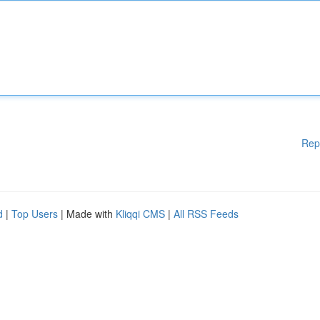
Rep
d
|
Top Users
| Made with
Kliqqi CMS
|
All RSS Feeds