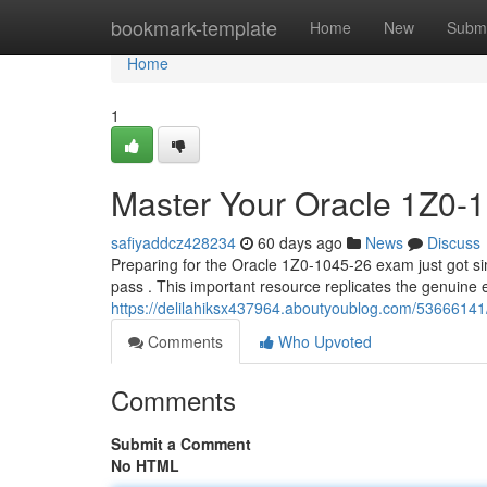
Home
bookmark-template
Home
New
Submi
Home
1
Master Your Oracle 1Z0-
safiyaddcz428234
60 days ago
News
Discuss
Preparing for the Oracle 1Z0-1045-26 exam just got simp
pass . This important resource replicates the genuine
https://delilahiksx437964.aboutyoublog.com/53666141
Comments
Who Upvoted
Comments
Submit a Comment
No HTML