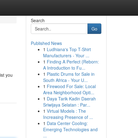
Search
Go
Published News
1
Ludhiana's Top T-Shirt
Manufacturers - Your ...
1
Finding A Perfect {Reborn:
A Introduction to Fu...
1
Plastic Drums for Sale in
ist you
South Africa - Your U...
1
Firewood For Sale: Local
Area Neighborhood Opti...
1
Daya Tarik Kadin Daerah
Sriwijaya Selatan : Par...
1
Virtual Models : The
Increasing Presence of ...
1
Data Center Cooling:
Emerging Technologies and
...