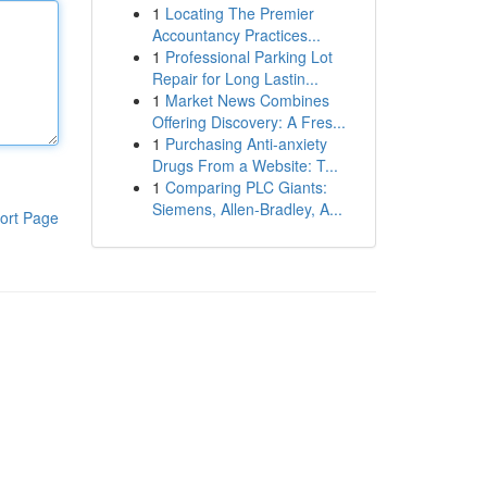
1
Locating The Premier
Accountancy Practices...
1
Professional Parking Lot
Repair for Long Lastin...
1
Market News Combines
Offering Discovery: A Fres...
1
Purchasing Anti-anxiety
Drugs From a Website: T...
1
Comparing PLC Giants:
Siemens, Allen-Bradley, A...
ort Page