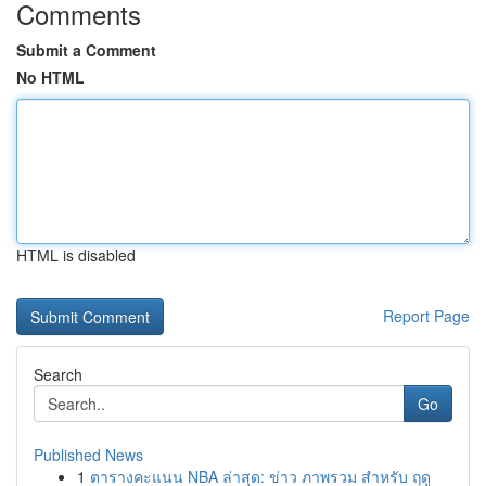
Comments
Submit a Comment
No HTML
HTML is disabled
Report Page
Search
Go
Published News
1
ตารางคะแนน NBA ล่าสุด: ข่าว ภาพรวม สำหรับ ฤดู