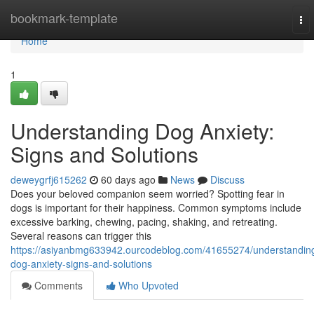
Home
bookmark-template
To
nav
Home
1
Understanding Dog Anxiety:
Signs and Solutions
deweygrfj615262
60 days ago
News
Discuss
Does your beloved companion seem worried? Spotting fear in
dogs is important for their happiness. Common symptoms include
excessive barking, chewing, pacing, shaking, and retreating.
Several reasons can trigger this
https://asiyanbmg633942.ourcodeblog.com/41655274/understandin
dog-anxiety-signs-and-solutions
Comments
Who Upvoted