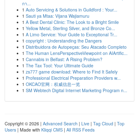
กา...
1
Auto Servicing & Solutions in Guildford : Your...
1
Sauti ya Mtaa: Vijana Wajiamuru
1
A Best Dental Clinic: The Look to a Bright Smile
1
Yellow Metal, Sterling Silver, and Bronze Co...
1
A Limo Service: Your Guide to Exceptional Tr...
1
copyright : Understanding the Dangers
1
Distribuidora de Autopeças: Seu Atacado Completo
1
The Human LensPerspectiveViewpoint on AIArtific...
1
Cannabis in Belfast: A Rising Problem?
1
The Tax Tool: Your Ultimate Guide
1
zs777 game download: Where to Find It Safely
1
Professional Electrical Preparation Providers w...
1
OKCAO官网：权威信息一览
1
SM Webtech Digital Internet Marketing Program n...
Copyright © 2026 |
Advanced Search
|
Live
|
Tag Cloud
|
Top
Users
| Made with
Kliqqi CMS
|
All RSS Feeds