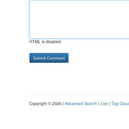
HTML is disabled
Copyright © 2026 |
Advanced Search
|
Live
|
Tag Clou