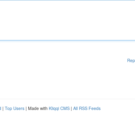
Rep
d
|
Top Users
| Made with
Kliqqi CMS
|
All RSS Feeds