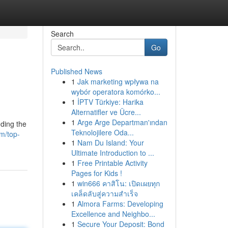
Search
Go
Published News
1
Jak marketing wpływa na
wybór operatora komórko...
1
İPTV Türkiye: Harika
Alternatifler ve Ücre...
1
Arge Arge Departman'ından
uding the
Teknolojilere Oda...
m/top-
1
Nam Du Island: Your
Ultimate Introduction to ...
1
Free Printable Activity
Pages for Kids !
1
win666 คาสิโน: เปิดเผยทุก
เคล็ดลับสู่ความสำเร็จ
1
Almora Farms: Developing
Excellence and Neighbo...
1
Secure Your Deposit: Bond