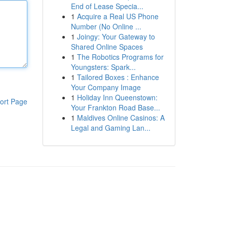
End of Lease Specia...
1
Acquire a Real US Phone
Number (No Online ...
1
Joingy: Your Gateway to
Shared Online Spaces
1
The Robotics Programs for
Youngsters: Spark...
1
Tailored Boxes : Enhance
Your Company Image
1
Holiday Inn Queenstown:
ort Page
Your Frankton Road Base...
1
Maldives Online Casinos: A
Legal and Gaming Lan...