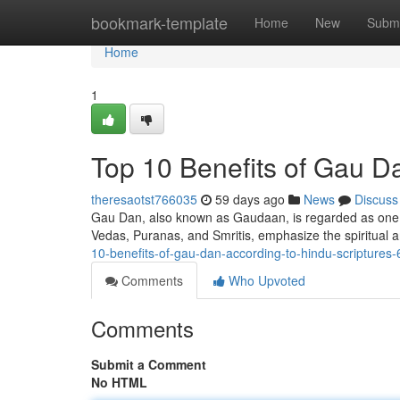
Home
bookmark-template
Home
New
Submi
Home
1
Top 10 Benefits of Gau D
theresaotst766035
59 days ago
News
Discuss
Gau Dan, also known as Gaudaan, is regarded as one of
Vedas, Puranas, and Smritis, emphasize the spiritual 
10-benefits-of-gau-dan-according-to-hindu-scripture
Comments
Who Upvoted
Comments
Submit a Comment
No HTML