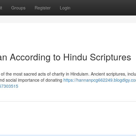
t
Groups
Register
Login
an According to Hindu Scriptures
 the most sacred acts of charity in Hinduism. Ancient scriptures, incl
and social importance of donating
https://hannanpcg662249.blogdigy.co
s-67303515