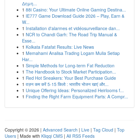
Δημη...
1
88i Casino: Your Ultimate Online Gaming Destina...
1
IE777 Game Download Guide 2026 – Play, Earn &
W...
1
Installation d'alarmes et vidéosurveillance dan...
1
NCR to Chandi Garh: The Road Trip Manual &
Esse...
1
Kolkata Fatafat Results: Live News
1
Memahami Analisa Trading Logam Mulia Setiap
Har...
1
Simple Methods for Long-term Fat Reduction
1
The Handbook to Stock Market Participation...
1
Red Hot Sneakers: Your Best Purchase Guide
1
वज़न कम करें 5-15 किलो : भारतीय भोजन खाएं और...
1
Unique Offering Ideas: Personalized Heirlooms f...
1
Finding the Right Farm Equipment Parts: A Compr...
Copyright © 2026 |
Advanced Search
|
Live
|
Tag Cloud
|
Top
Users
| Made with
Kliqqi CMS
|
All RSS Feeds