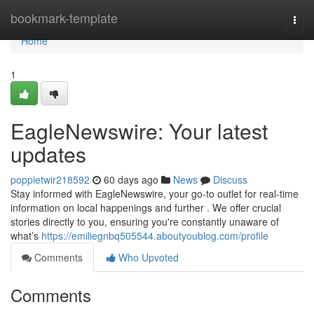
Home
bookmark-template
Togg
navi
Home
1
EagleNewswire: Your latest
updates
poppietwir218592
60 days ago
News
Discuss
Stay informed with EagleNewswire, your go-to outlet for real-time
information on local happenings and further . We offer crucial
stories directly to you, ensuring you're constantly unaware of
what’s
https://emiliegnbq505544.aboutyoublog.com/profile
Comments
Who Upvoted
Comments