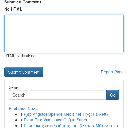
Submit a Comment
No HTML
HTML is disabled
Report Page
Search
Go
Published News
1
Kjøp Angstdempende Medisiner Trygt På Nett?
1
Dieta Fit e Vitaminas: O Que Saber
1
Γευστικές απολαύσεις: σουβλάκια Μύτικα στο