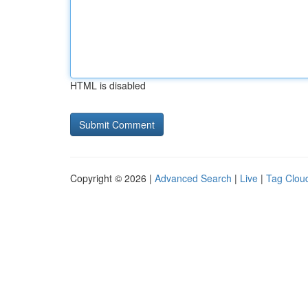
HTML is disabled
Copyright © 2026 |
Advanced Search
|
Live
|
Tag Clou