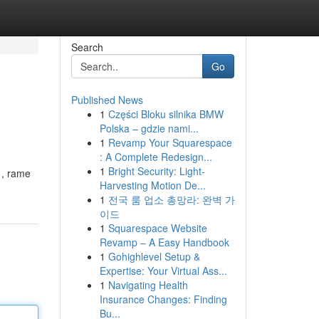
Search
Go
Published News
1
Części Bloku silnika BMW
Polska – gdzie nami...
1
Revamp Your Squarespace
: A Complete Redesign...
1
Bright Security: Light-
i , rame
Harvesting Motion De...
1
전국 룸 업소 총망라: 완벽 가
이드
1
Squarespace Website
Revamp – A Easy Handbook
1
Gohighlevel Setup &
Expertise: Your Virtual Ass...
1
Navigating Health
Insurance Changes: Finding
Bu...