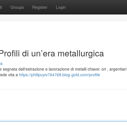
t
Groups
Register
Login
ofili di un’era metallurgica
ss
 segnata dall'estrazione e lavorazione di metalli chiave: ori , argentiar
diede vita a
https://philipuyiv764768.blog-gold.com/profile