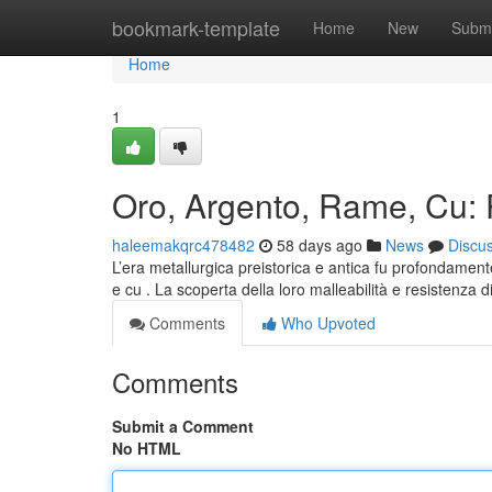
Home
bookmark-template
Home
New
Submi
Home
1
Oro, Argento, Rame, Cu: Pr
haleemakqrc478482
58 days ago
News
Discu
L’era metallurgica preistorica e antica fu profondamente
e cu . La scoperta della loro malleabilità e resistenza 
Comments
Who Upvoted
Comments
Submit a Comment
No HTML