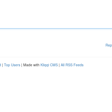
Rep
d
|
Top Users
| Made with
Kliqqi CMS
|
All RSS Feeds