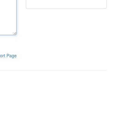
ort Page